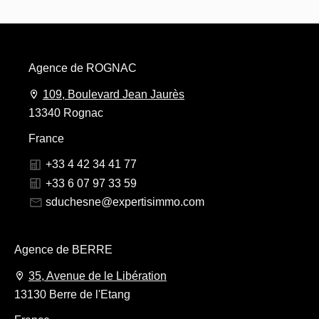
Agence de ROGNAC
109, Boulevard Jean Jaurès
13340 Rognac
France
+33 4 42 34 41 77
+33 6 07 97 33 59
sduchesne@expertisimmo.com
Agence de BERRE
35, Avenue de le Libération
13130 Berre de l'Etang