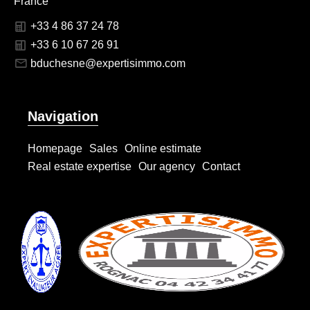
France
+33 4 86 37 24 78
+33 6 10 67 26 91
bduchesne@expertisimmo.com
Navigation
Homepage
Sales
Online estimate
Real estate expertise
Our agency
Contact