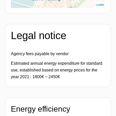
Leaflet
Legal notice
Agency fees payable by vendor
Estimated annual energy expenditure for standard
use, established based on energy prices for the
year 2021 : 1800€ ~ 2450€
Energy efficiency