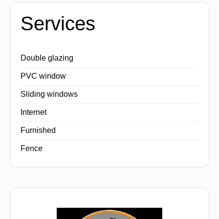
Services
Double glazing
PVC window
Sliding windows
Internet
Furnished
Fence