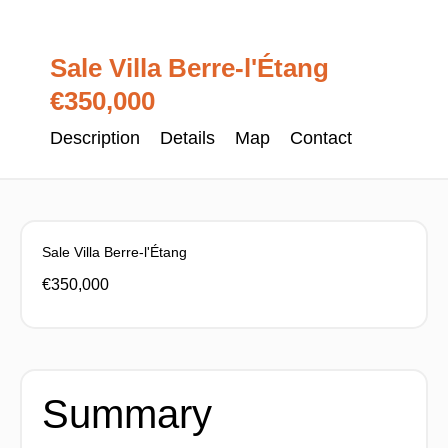
Sale Villa Berre-l'Étang
€350,000
Description
Details
Map
Contact
Sale Villa Berre-l'Étang
€350,000
Summary