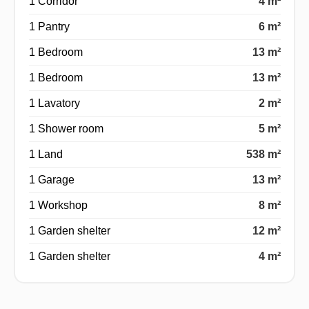
1 Corridor
4 m²
1 Pantry
6 m²
1 Bedroom
13 m²
1 Bedroom
13 m²
1 Lavatory
2 m²
1 Shower room
5 m²
1 Land
538 m²
1 Garage
13 m²
1 Workshop
8 m²
1 Garden shelter
12 m²
1 Garden shelter
4 m²