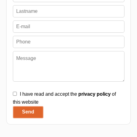
I have read and accept the
privacy policy
of
this website
Send