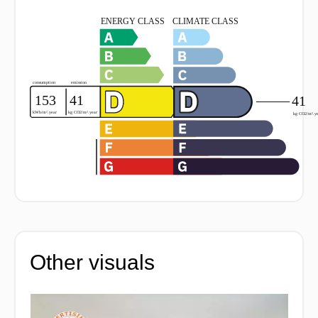
Other visuals