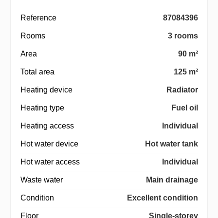
Reference
87084396
Rooms
3 rooms
Area
90 m²
Total area
125 m²
Heating device
Radiator
Heating type
Fuel oil
Heating access
Individual
Hot water device
Hot water tank
Hot water access
Individual
Waste water
Main drainage
Condition
Excellent condition
Floor
Single-storey