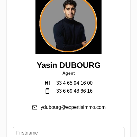
Yasin DUBOURG
Agent
+33 4 65 94 16 00
+33 6 69 48 66 16
ydubourg@expertisimmo.com