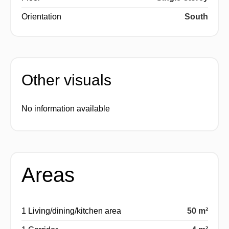
Orientation
South
Other visuals
No information available
Areas
1 Living/dining/kitchen area
50 m²