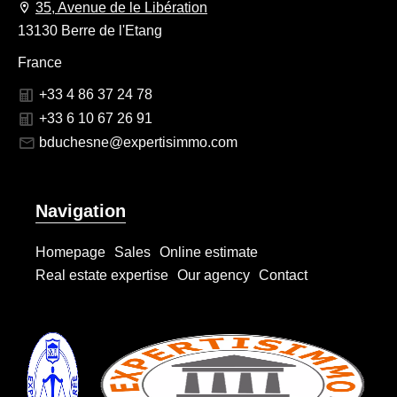
35, Avenue de le Libération
13130 Berre de l'Etang
France
+33 4 86 37 24 78
+33 6 10 67 26 91
bduchesne@expertisimmo.com
Navigation
Homepage
Sales
Online estimate
Real estate expertise
Our agency
Contact