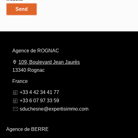
Send
Agence de ROGNAC
109, Boulevard Jean Jaurès
13340 Rognac
France
+33 4 42 34 41 77
+33 6 07 97 33 59
sduchesne@expertisimmo.com
Agence de BERRE