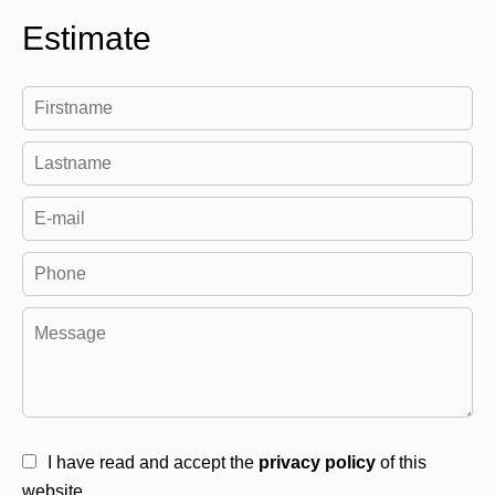
Estimate
I have read and accept the
privacy policy
of this
website