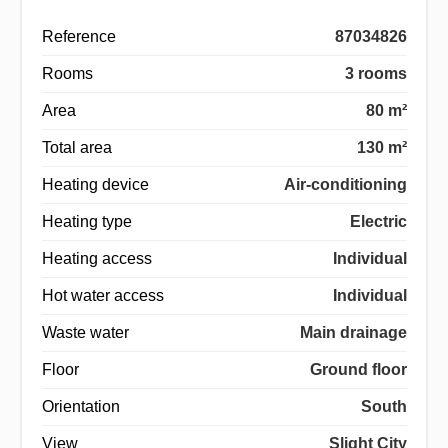
Reference
87034826
Rooms
3 rooms
Area
80 m²
Total area
130 m²
Heating device
Air-conditioning
Heating type
Electric
Heating access
Individual
Hot water access
Individual
Waste water
Main drainage
Floor
Ground floor
Orientation
South
View
Slight City