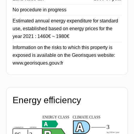
No procedure in progress
Estimated annual energy expenditure for standard
use, established based on energy prices for the
year 2021 : 1460€ ~ 1980€
Information on the risks to which this property is
exposed is available on the Georisques website:
www.georisques.gouv.fr
Energy efficiency