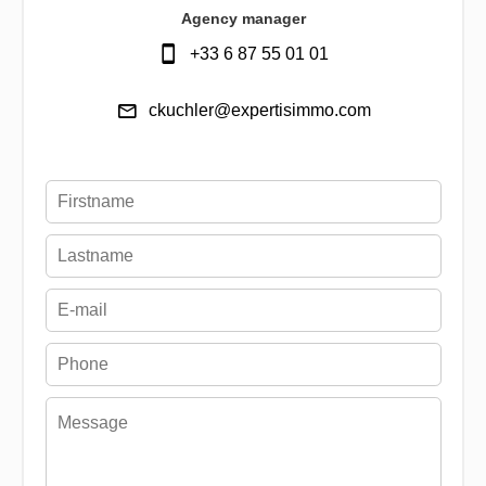
Agency manager
+33 6 87 55 01 01
ckuchler@expertisimmo.com