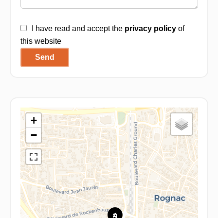
I have read and accept the
privacy policy
of
this website
Send
+
−