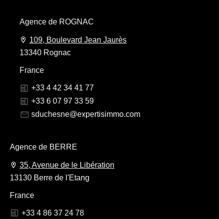
Agence de ROGNAC
109, Boulevard Jean Jaurès
13340 Rognac
France
+33 4 42 34 41 77
+33 6 07 97 33 59
sduchesne@expertisimmo.com
Agence de BERRE
35, Avenue de le Libération
13130 Berre de l'Etang
France
+33 4 86 37 24 78