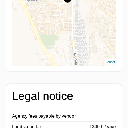
Leaflet
Legal notice
Agency fees payable by vendor
Land value tax
1300 € / year