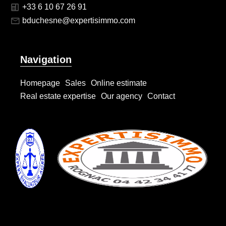
+33 6 10 67 26 91
bduchesne@expertisimmo.com
Navigation
Homepage
Sales
Online estimate
Real estate expertise
Our agency
Contact