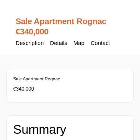
Sale Apartment Rognac
€340,000
Description
Details
Map
Contact
Sale Apartment Rognac
€340,000
Summary