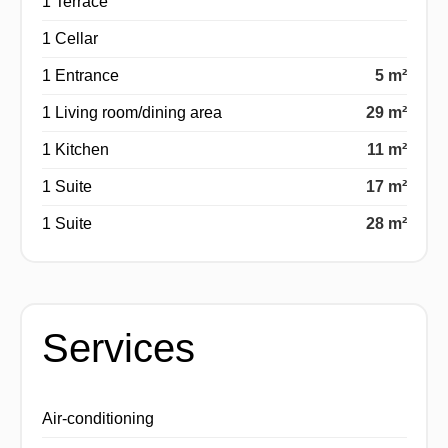
1 Terrace
1 Cellar
1 Entrance
5 m²
1 Living room/dining area
29 m²
1 Kitchen
11 m²
1 Suite
17 m²
1 Suite
28 m²
Services
Air-conditioning