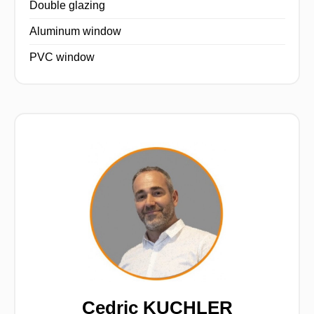
Double glazing
Aluminum window
PVC window
Cedric KUCHLER