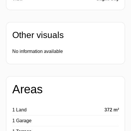
Other visuals
No information available
Areas
1 Land
372 m²
1 Garage