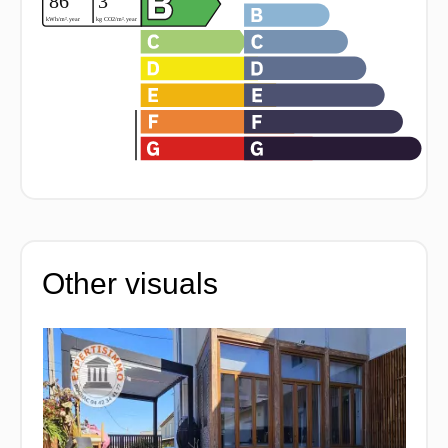
Other visuals