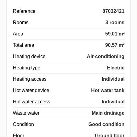
Reference
87032421
Rooms
3 rooms
Area
59.01 m²
Total area
90.57 m²
Heating device
Air-conditioning
Heating type
Electric
Heating access
Individual
Hot water device
Hot water tank
Hot water access
Individual
Waste water
Main drainage
Condition
Good condition
Floor
Ground floor