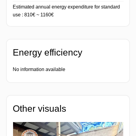
Estimated annual energy expenditure for standard
use : 810€ ~ 1160€
Energy efficiency
No information available
Other visuals