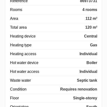
Reference
86973731
Rooms
4 rooms
Area
112 m²
Total area
120 m²
Heating device
Central
Heating type
Gas
Heating access
Individual
Hot water device
Boiler
Hot water access
Individual
Waste water
Septic tank
Condition
Requires renovation
Floor
Single-storey
Orientation
South