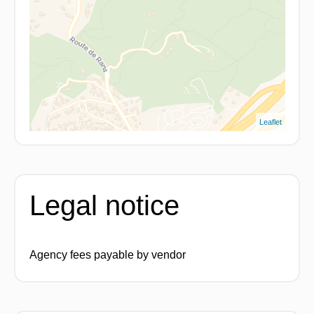
Leaflet
Legal notice
Agency fees payable by vendor