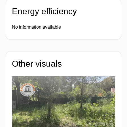
Energy efficiency
No information available
Other visuals