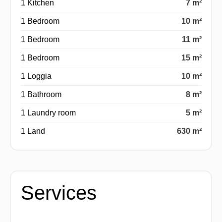
1 Kitchen
7 m²
1 Bedroom
10 m²
1 Bedroom
11 m²
1 Bedroom
15 m²
1 Loggia
10 m²
1 Bathroom
8 m²
1 Laundry room
5 m²
1 Land
630 m²
Services