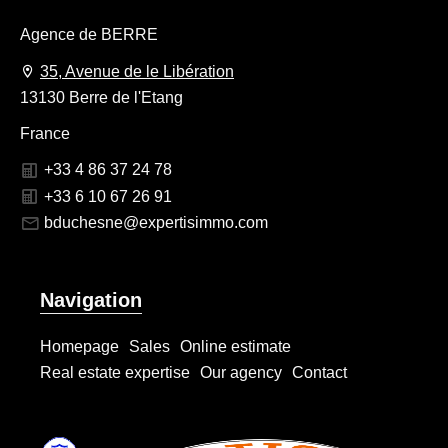
Agence de BERRE
35, Avenue de le Libération
13130 Berre de l'Etang
France
+33 4 86 37 24 78
+33 6 10 67 26 91
bduchesne@expertisimmo.com
Navigation
Homepage
Sales
Online estimate
Real estate expertise
Our agency
Contact