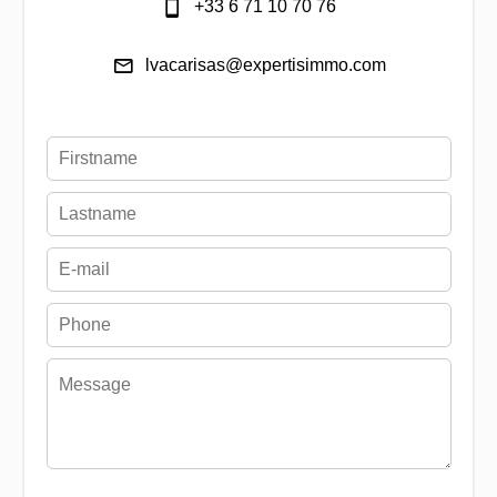
+33 6 71 10 70 76
lvacarisas@expertisimmo.com