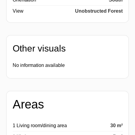
View
Unobstructed Forest
Other visuals
No information available
Areas
1 Living room/dining area
30 m²