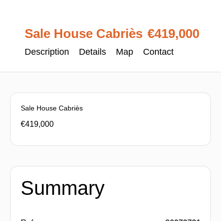
Sale House Cabriès
€419,000
Description
Details
Map
Contact
Sale House Cabriès
€419,000
Summary