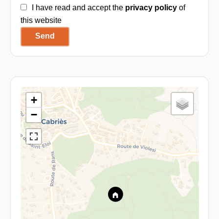
I have read and accept the
privacy policy
of
this website
Send
+
−