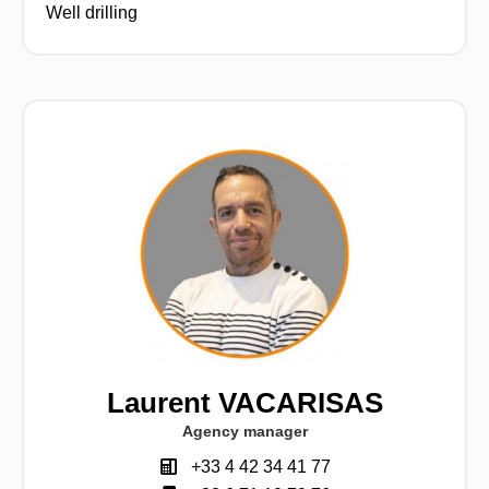
Well drilling
Laurent VACARISAS
Agency manager
+33 4 42 34 41 77