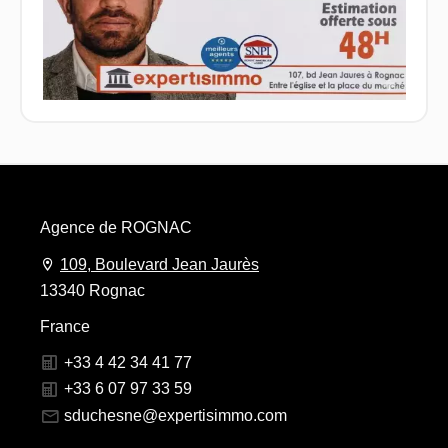
Agence de ROGNAC
109, Boulevard Jean Jaurès
13340 Rognac
France
+33 4 42 34 41 77
+33 6 07 97 33 59
sduchesne@expertisimmo.com