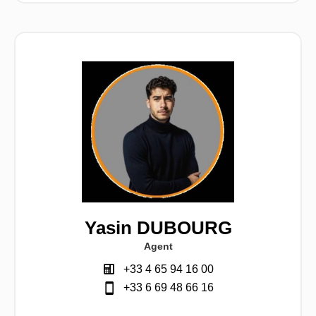
Yasin DUBOURG
Agent
+33 4 65 94 16 00
+33 6 69 48 66 16