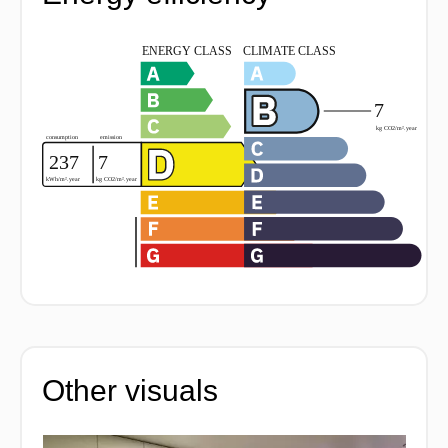
Other visuals