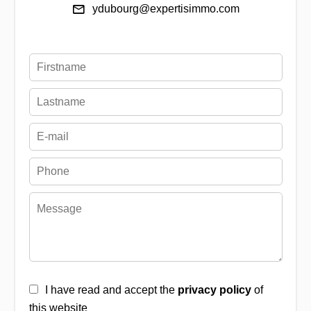
ydubourg@expertisimmo.com
I have read and accept the
privacy policy
of
this website