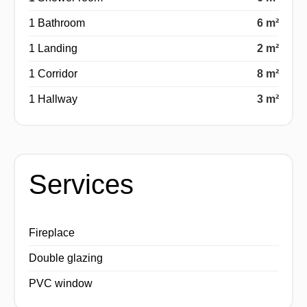
1 Bathroom
6 m²
1 Landing
2 m²
1 Corridor
8 m²
1 Hallway
3 m²
Services
Fireplace
Double glazing
PVC window