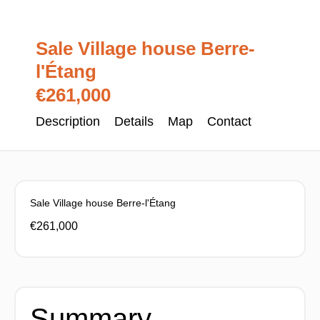
Sale Village house Berre-
l'Étang
€261,000
Description
Details
Map
Contact
Sale Village house Berre-l'Étang
€261,000
Summary