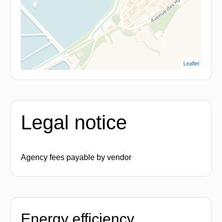
Leaflet
Legal notice
Agency fees payable by vendor
Energy efficiency