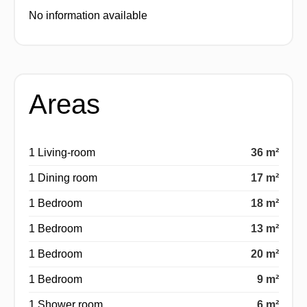
No information available
Areas
1 Living-room
36 m²
1 Dining room
17 m²
1 Bedroom
18 m²
1 Bedroom
13 m²
1 Bedroom
20 m²
1 Bedroom
9 m²
1 Shower room
6 m²