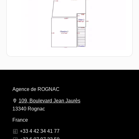
Agence de ROGNAC
109, Boulevard Jean Jaurès
13340 Rognac
France
+33 4 42 34 41 77