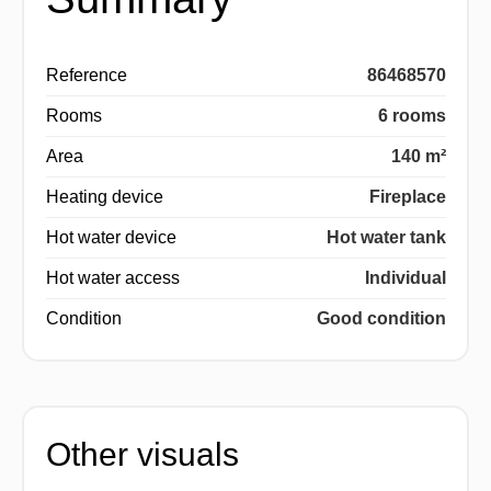
Reference
86468570
Rooms
6 rooms
Area
140 m²
Heating device
Fireplace
Hot water device
Hot water tank
Hot water access
Individual
Condition
Good condition
Other visuals