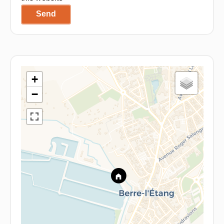
Send
+
−