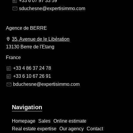
+33 6 07 97 33 59
sduchesne@expertisimmo.com
Agence de BERRE
35, Avenue de le Libération
13130 Berre de l'Etang
France
+33 4 86 37 24 78
+33 6 10 67 26 91
bduchesne@expertisimmo.com
Navigation
Homepage
Sales
Online estimate
Real estate expertise
Our agency
Contact