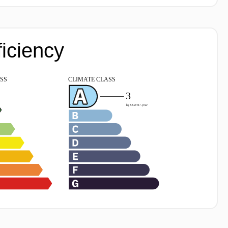
ficiency