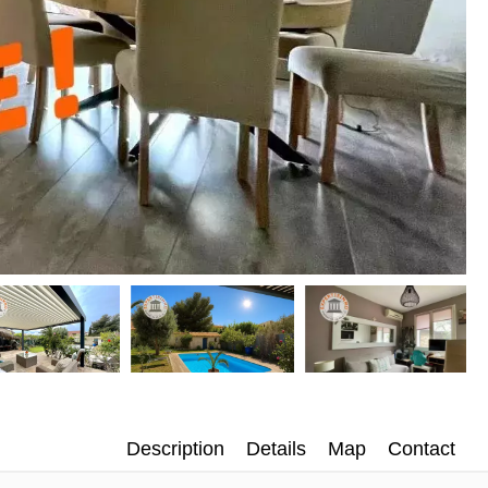
Description
Details
Map
Contact