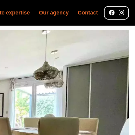
te expertise
Our agency
Contact