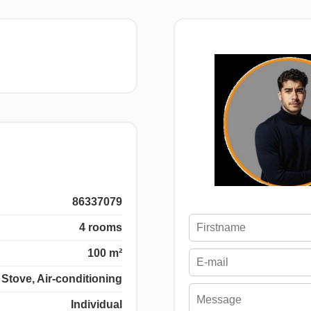
86337079
4 rooms
100 m²
Stove, Air-conditioning
Individual