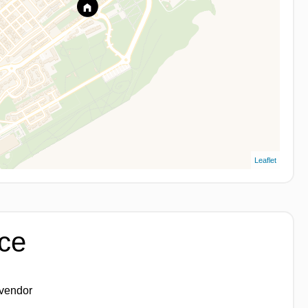
Leaflet
ice
 vendor