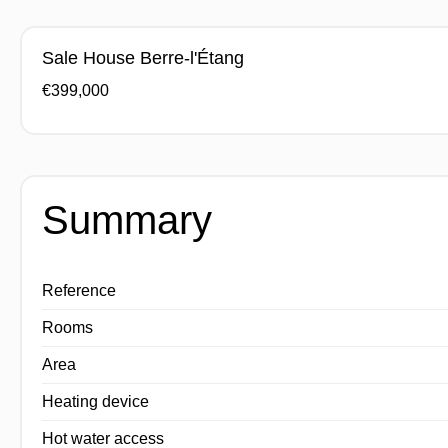
Sale House Berre-l'Étang
€399,000
Summary
Reference
Rooms
Area
Heating device
Hot water access