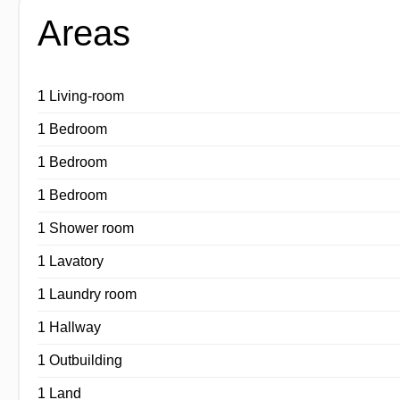
Areas
1 Living-room
1 Bedroom
1 Bedroom
1 Bedroom
1 Shower room
1 Lavatory
1 Laundry room
1 Hallway
1 Outbuilding
1 Land