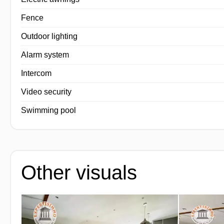
Fence
Outdoor lighting
Alarm system
Intercom
Video security
Swimming pool
Other visuals