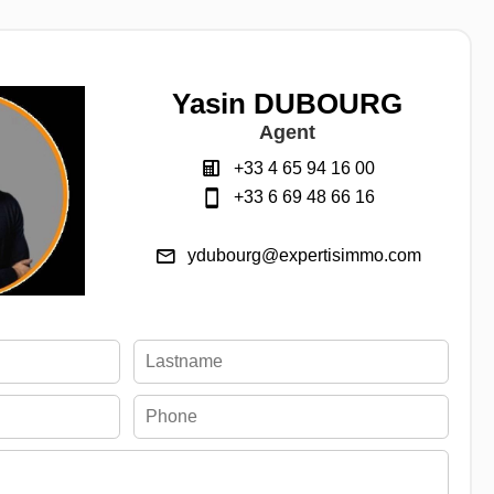
Yasin DUBOURG
Agent
+33 4 65 94 16 00
+33 6 69 48 66 16
ydubourg@expertisimmo.com