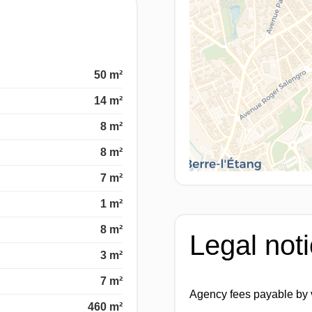
50 m²
14 m²
8 m²
8 m²
7 m²
1 m²
8 m²
Legal not
3 m²
7 m²
Agency fees payable by
460 m²