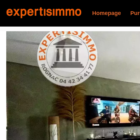
Homepage
Pur