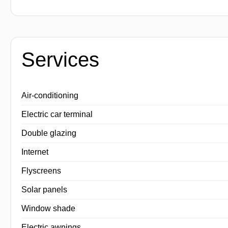
Services
Air-conditioning
Electric car terminal
Double glazing
Internet
Flyscreens
Solar panels
Window shade
Electric awnings