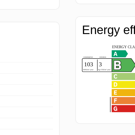
Energy ef