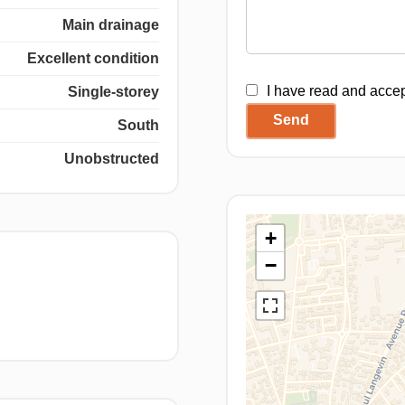
Main drainage
Excellent condition
I have read and acce
Single-storey
Send
South
Unobstructed
+
−