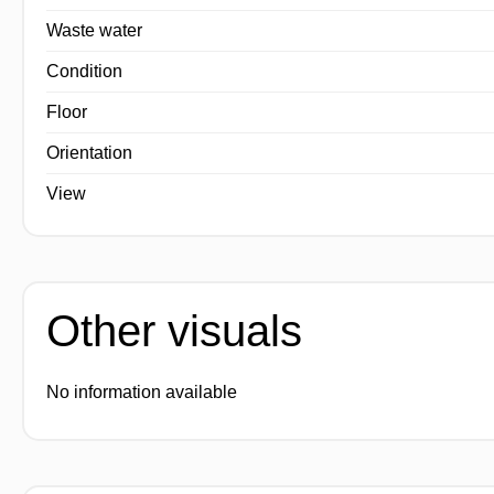
Waste water
Condition
Floor
Orientation
View
Other visuals
No information available