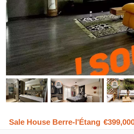
Sale House Berre-l'Étang
€399,00