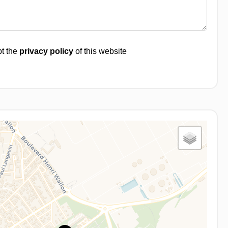
pt the
privacy policy
of this website