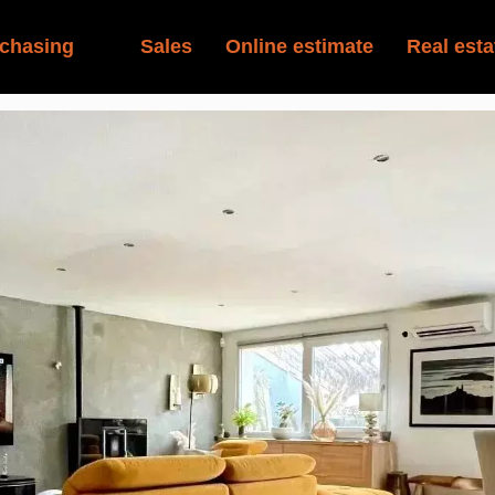
chasing
Sales
Online estimate
Real esta