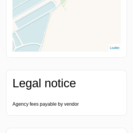
Leaflet
Legal notice
Agency fees payable by vendor