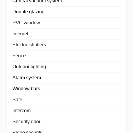
Central vacuum system
Double glazing
PVC window
Internet
Electric shutters
Fence
Outdoor lighting
Alarm system
Window bars
Safe
Intercom
Security door
Video security