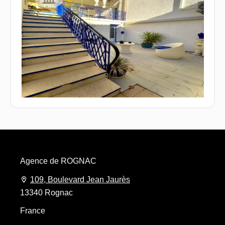
Agence de ROGNAC
109, Boulevard Jean Jaurès
13340 Rognac
France