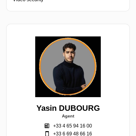
Yasin DUBOURG
Agent
+33 4 65 94 16 00
+33 6 69 48 66 16