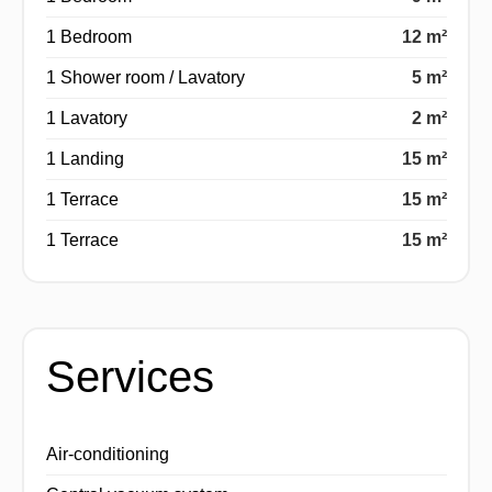
1 Bedroom
12 m²
1 Shower room / Lavatory
5 m²
1 Lavatory
2 m²
1 Landing
15 m²
1 Terrace
15 m²
1 Terrace
15 m²
Services
Air-conditioning