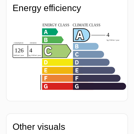
Energy efficiency
Other visuals