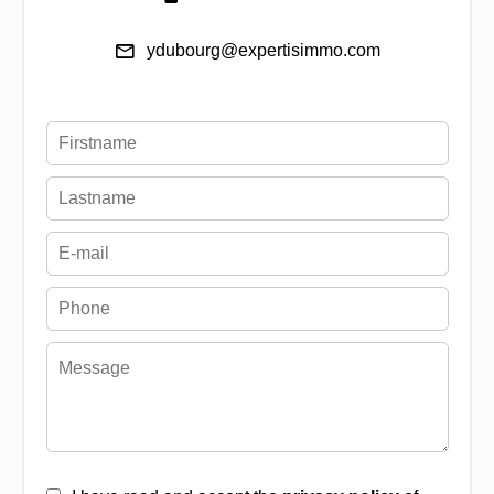
ydubourg@expertisimmo.com