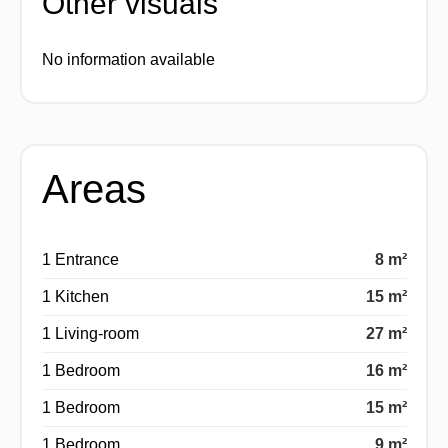
Other visuals
No information available
Areas
1 Entrance
8 m²
1 Kitchen
15 m²
1 Living-room
27 m²
1 Bedroom
16 m²
1 Bedroom
15 m²
1 Bedroom
9 m²