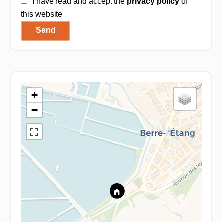
I have read and accept the
privacy policy
of
this website
Send
+
−