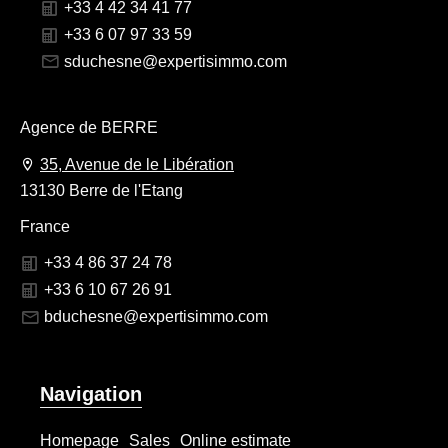
+33 4 42 34 41 77
+33 6 07 97 33 59
sduchesne@expertisimmo.com
Agence de BERRE
35, Avenue de le Libération
13130 Berre de l'Etang
France
+33 4 86 37 24 78
+33 6 10 67 26 91
bduchesne@expertisimmo.com
Navigation
Homepage
Sales
Online estimate