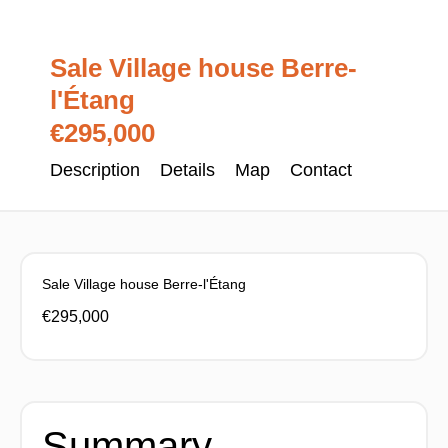
Sale Village house Berre-
l'Étang
€295,000
Description
Details
Map
Contact
Sale Village house Berre-l'Étang
€295,000
Summary