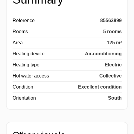
Reference
85563999
Rooms
5 rooms
Area
125 m²
Heating device
Air-conditioning
Heating type
Electric
Hot water access
Collective
Condition
Excellent condition
Orientation
South