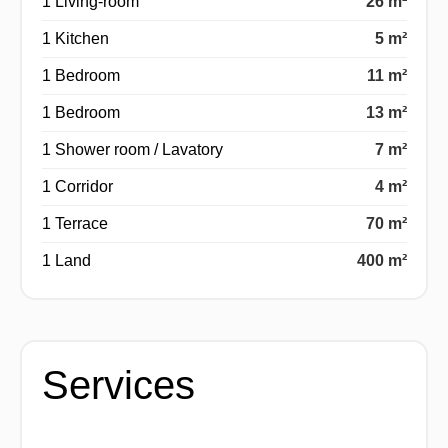
1 Living-room
26 m²
1 Kitchen
5 m²
1 Bedroom
11 m²
1 Bedroom
13 m²
1 Shower room / Lavatory
7 m²
1 Corridor
4 m²
1 Terrace
70 m²
1 Land
400 m²
Services