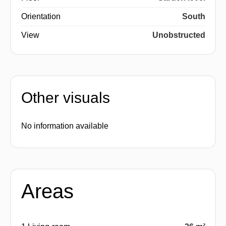
Orientation
South
View
Unobstructed
Other visuals
No information available
Areas