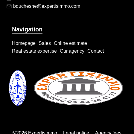
bduchesne@expertisimmo.com
Navigation
Homepage
Sales
Online estimate
Real estate expertise
Our agency
Contact
©2026 Expertisimmo
Legal notice
Agency fees