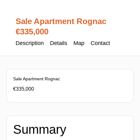
Sale Apartment Rognac
€335,000
Description
Details
Map
Contact
Sale Apartment Rognac
€335,000
Summary