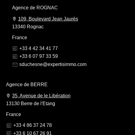
Agence de ROGNAC
109, Boulevard Jean Jaurès
13340 Rognac
France
+33 4 42 34 41 77
+33 6 07 97 33 59
sduchesne@expertisimmo.com
Agence de BERRE
35, Avenue de le Libération
13130 Berre de l'Etang
France
+33 4 86 37 24 78
+33 6 10 67 26 91