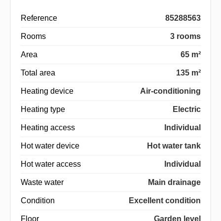
Reference
85288563
Rooms
3 rooms
Area
65 m²
Total area
135 m²
Heating device
Air-conditioning
Heating type
Electric
Heating access
Individual
Hot water device
Hot water tank
Hot water access
Individual
Waste water
Main drainage
Condition
Excellent condition
Floor
Garden level