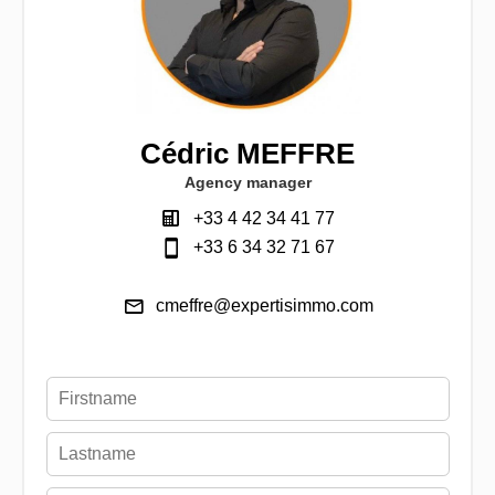
Cédric MEFFRE
Agency manager
+33 4 42 34 41 77
+33 6 34 32 71 67
cmeffre@expertisimmo.com