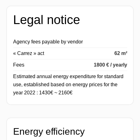
Legal notice
Agency fees payable by vendor
« Carrez » act
62 m²
Fees
1800 € / yearly
Estimated annual energy expenditure for standard
use, established based on energy prices for the
year 2022 : 1430€ ~ 2160€
Energy efficiency