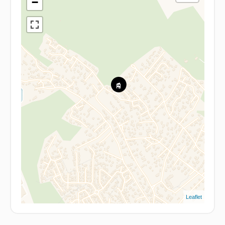
−
Leaflet