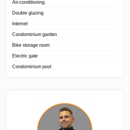
Air-conditioning
Double glazing
Internet
Condominium garden
Bike storage room
Electric gate
Condominium pool