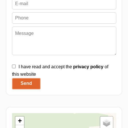
I have read and accept the
privacy policy
of
this website
Send
+