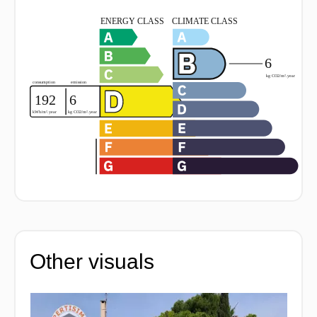
Other visuals