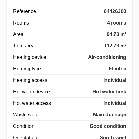
Reference
84426300
Rooms
4 rooms
Area
94.73 m²
Total area
112.73 m²
Heating device
Air-conditioning
Heating type
Electric
Heating access
Individual
Hot water device
Hot water tank
Hot water access
Individual
Waste water
Main drainage
Condition
Good condition
Orientation
South-west