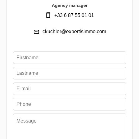
Agency manager
+33 6 87 55 01 01
ckuchler@expertisimmo.com