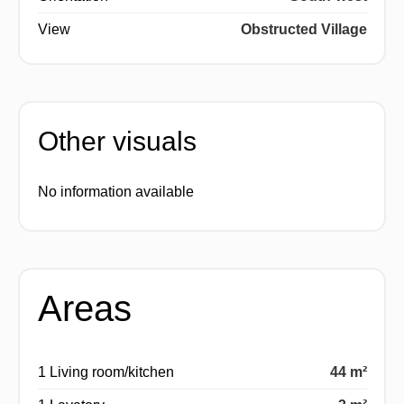
View
Obstructed Village
Other visuals
No information available
Areas
1 Living room/kitchen
44 m²