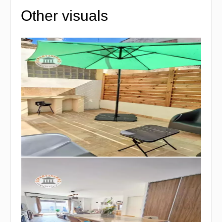
Other visuals