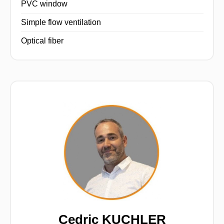
PVC window
Simple flow ventilation
Optical fiber
Cedric KUCHLER