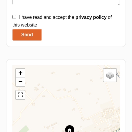
I have read and accept the
privacy policy
of
this website
Send
+
−