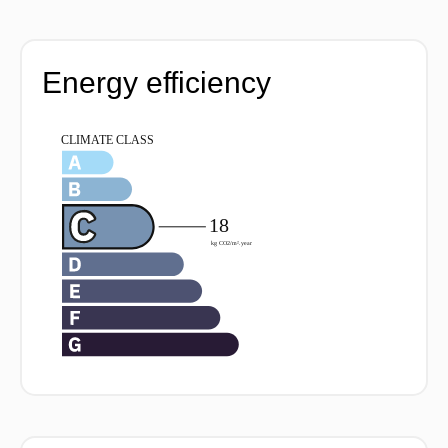
Energy efficiency