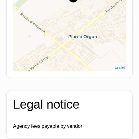
Leaflet
Legal notice
Agency fees payable by vendor