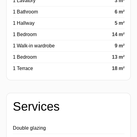
1 Lavatory
3 m²
1 Bathroom
6 m²
1 Hallway
5 m²
1 Bedroom
14 m²
1 Walk-in wardrobe
9 m²
1 Bedroom
13 m²
1 Terrace
18 m²
Services
Double glazing