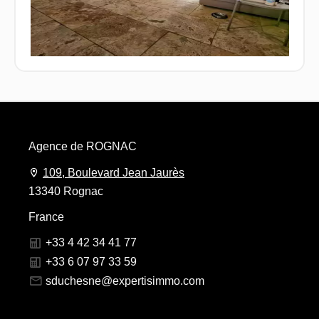
Agence de ROGNAC
109, Boulevard Jean Jaurès
13340 Rognac
France
+33 4 42 34 41 77
+33 6 07 97 33 59
sduchesne@expertisimmo.com