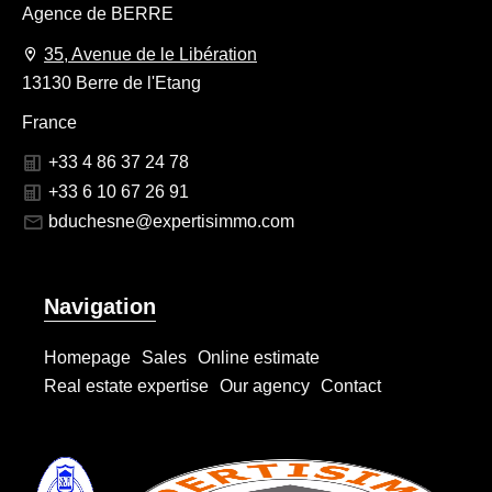
Agence de BERRE
35, Avenue de le Libération
13130 Berre de l'Etang
France
+33 4 86 37 24 78
+33 6 10 67 26 91
bduchesne@expertisimmo.com
Navigation
Homepage
Sales
Online estimate
Real estate expertise
Our agency
Contact