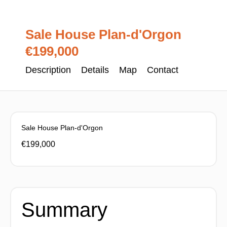
Sale House Plan-d'Orgon
€199,000
Description
Details
Map
Contact
Sale House Plan-d'Orgon
€199,000
Summary