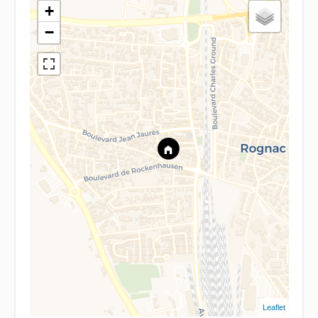
+
−
Leaflet