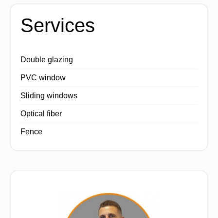
Services
Double glazing
PVC window
Sliding windows
Optical fiber
Fence