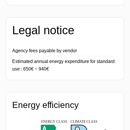
Legal notice
Agency fees payable by vendor
Estimated annual energy expenditure for standard
use : 650€ ~ 940€
Energy efficiency