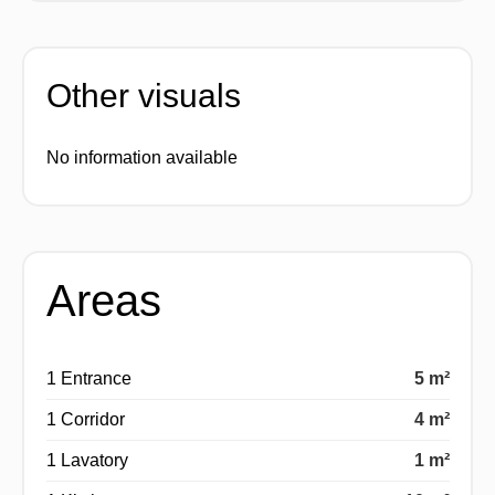
Other visuals
No information available
Areas
1 Entrance
5 m²
1 Corridor
4 m²
1 Lavatory
1 m²