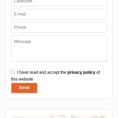
I have read and accept the
privacy policy
of
this website
Send