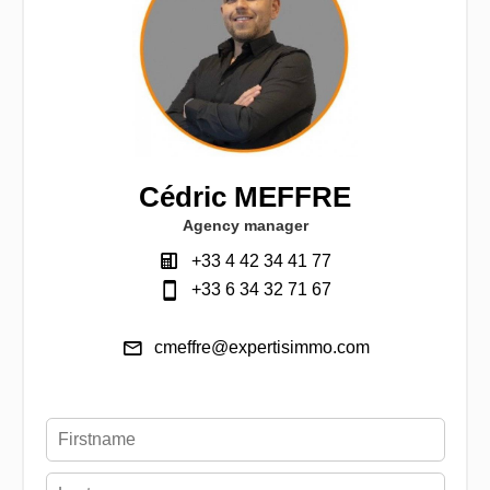
Cédric MEFFRE
Agency manager
+33 4 42 34 41 77
+33 6 34 32 71 67
cmeffre@expertisimmo.com