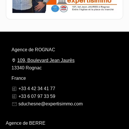
Agence de ROGNAC
109, Boulevard Jean Jaurès
13340 Rognac
France
+33 4 42 34 41 77
+33 6 07 97 33 59
sduchesne@expertisimmo.com
Agence de BERRE