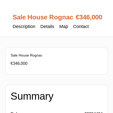
Sale House Rognac
€346,000
Description
Details
Map
Contact
Sale House Rognac
€346,000
Summary