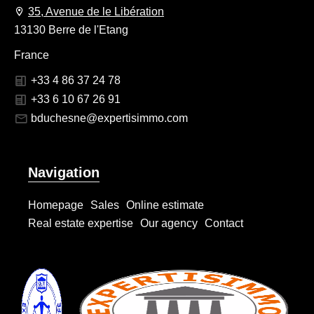
35, Avenue de le Libération
13130 Berre de l'Etang
France
+33 4 86 37 24 78
+33 6 10 67 26 91
bduchesne@expertisimmo.com
Navigation
Homepage
Sales
Online estimate
Real estate expertise
Our agency
Contact