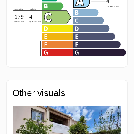
Other visuals