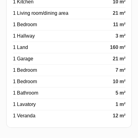
1 Kitchen
10 m²
1 Living room/dining area
21 m²
1 Bedroom
11 m²
1 Hallway
3 m²
1 Land
160 m²
1 Garage
21 m²
1 Bedroom
7 m²
1 Bedroom
10 m²
1 Bathroom
5 m²
1 Lavatory
1 m²
1 Veranda
12 m²