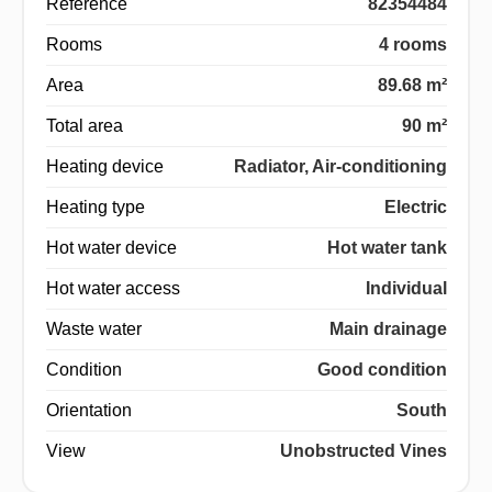
Reference
82354484
Rooms
4 rooms
Area
89.68 m²
Total area
90 m²
Heating device
Radiator, Air-conditioning
Heating type
Electric
Hot water device
Hot water tank
Hot water access
Individual
Waste water
Main drainage
Condition
Good condition
Orientation
South
View
Unobstructed Vines